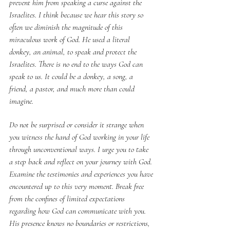
prevent him from speaking a curse against the 
Israelites. I think because we hear this story so 
often we diminish the magnitude of this 
miraculous work of God. He used a literal 
donkey, an animal, to speak and protect the 
Israelites. There is no end to the ways God can 
speak to us. It could be a donkey, a song, a 
friend, a pastor, and much more than could 
imagine.
Do not be surprised or consider it strange when 
you witness the hand of God working in your life 
through unconventional ways. I urge you to take 
a step back and reflect on your journey with God. 
Examine the testimonies and experiences you have 
encountered up to this very moment. Break free 
from the confines of limited expectations 
regarding how God can communicate with you. 
His presence knows no boundaries or restrictions, 