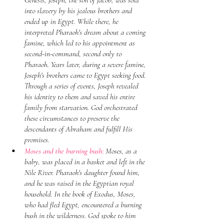
Genesis, Joseph, the son of Jacob, was sold 
into slavery by his jealous brothers and 
ended up in Egypt. While there, he 
interpreted Pharaoh's dream about a coming 
famine, which led to his appointment as 
second-in-command, second only to 
Pharaoh. Years later, during a severe famine, 
Joseph's brothers came to Egypt seeking food. 
Through a series of events, Joseph revealed 
his identity to them and saved his entire 
family from starvation. God orchestrated 
these circumstances to preserve the 
descendants of Abraham and fulfill His 
promises.
Moses and the burning bush:
 Moses, as a 
baby, was placed in a basket and left in the 
Nile River. Pharaoh's daughter found him, 
and he was raised in the Egyptian royal 
household. In the book of Exodus, Moses, 
who had fled Egypt, encountered a burning 
bush in the wilderness. God spoke to him 