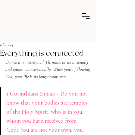
Jul 6, 2023
Everything is connected
Our God is intentional. He made us intentionally 
and guides us intentionally. When you're following 
God, your life is no longer your o
wn.
1 Corinthians 6:19-20 - Do you not 
know that your bodies are temples 
of the Holy Spirit, who is in you, 
whom you have received from 
God? You are not your own; you 