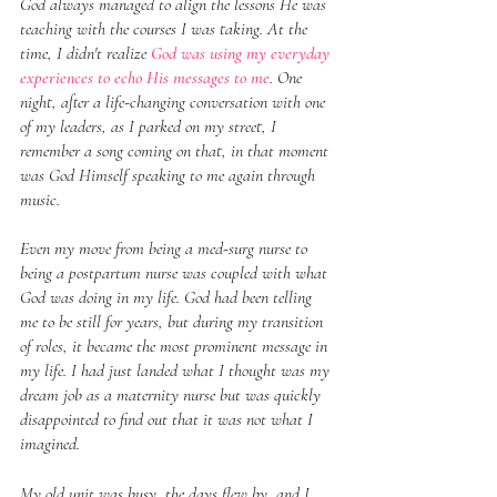
God always managed to align the lessons He was 
teaching with the courses I was taking. At the 
time, I didn't realize 
God was using my everyday 
experiences to echo His messages to me
. One 
night, after a life-changing conversation with one 
of my leaders, as I parked on my street, I 
remember a song coming on that, in that moment 
was God Himself speaking to me again through 
music.
Even my move from being a med-surg nurse to 
being a postpartum nurse was coupled with what 
God was doing in my life. God had been telling 
me to be still for years, but during my transition 
of roles, it became the most prominent message in 
my life. I had just landed what I thought was my 
dream job as a maternity nurse but was quickly 
disappointed to find out that it was not what I 
imagined.
My old unit was busy, the days flew by, and I 