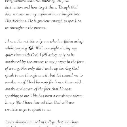
being content with not knowing the final 
destination and how to get there. Though God 
does not owe us any explanation or insight into 
His decisions, He is gracious enough to speak to 
us throughout the process.
I know I'm not the only one who has fallen asleep 
while praying 😂. Well, one night during my 
quiet time with God, I fell asleep only to be 
awakened by the answer to my prayer in the form 
of a song. Not only did I wake up hearing God 
speak to me through music, but He caused me to 
awaken as if I had been up for hours. I was wide 
awake and aware of the fact that He was 
speaking to me. This has been a consistent theme 
in my life. I have learned that God will use 
creative ways to speak to us.
I was always amazed in college that somehow 