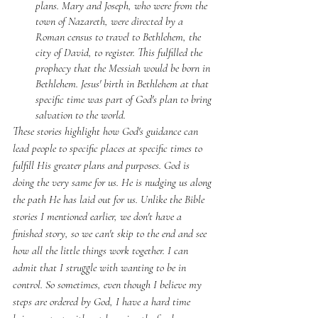
plans. Mary and Joseph, who were from the 
town of Nazareth, were directed by a 
Roman census to travel to Bethlehem, the 
city of David, to register. This fulfilled the 
prophecy that the Messiah would be born in 
Bethlehem. Jesus' birth in Bethlehem at that 
specific time was part of God's plan to bring 
salvation to the world. 
These stories highlight how God's guidance can 
lead people to specific places at specific times to 
fulfill His greater plans and purposes. God is 
doing the very same for us. He is nudging us along 
the path He has laid out for us. Unlike the Bible 
stories I mentioned earlier, we don't have a 
finished story, so we can't skip to the end and see 
how all the little things work together. I can 
admit that I struggle with wanting to be in 
control. So sometimes, even though I believe my 
steps are ordered by God, I have a hard time 