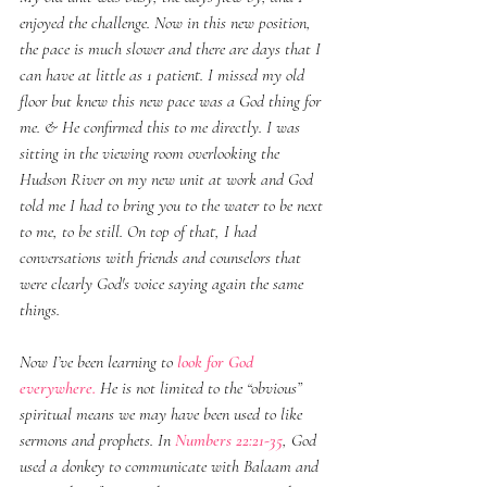
enjoyed the challenge. Now in this new position, 
the pace is much slower and there are days that I 
can have at little as 1 patient. I missed my old 
floor but knew this new pace was a God thing for 
me. & He confirmed this to me directly. I was 
sitting in the viewing room overlooking the 
Hudson River on my new unit at work and God 
told me I had to bring you to the water to be next 
to me, to be still. On top of that, I had 
conversations with friends and counselors that 
were clearly God's voice saying again the same 
things. 
Now I’ve been learning to 
look for God 
everywhere.
 He is not limited to the “obvious” 
spiritual means we may have been used to like 
sermons and prophets. In 
Numbers 22:21-35
, God 
used a donkey to communicate with Balaam and 