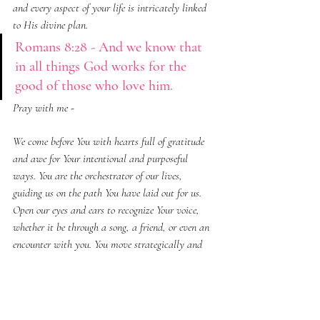
and every aspect of your life is intricately linked 
to His divine plan.
Romans 8:28 - And we know that 
in all things God works for the 
good of those who love him.
Pray with me - 
We come before You with hearts full of gratitude 
and awe for Your intentional and purposeful 
ways. You are the orchestrator of our lives, 
guiding us on the path You have laid out for us. 
Open our eyes and ears to recognize Your voice, 
whether it be through a song, a friend, or even an 
encounter with you. You move strategically and 
purposefully, weaving all the little things together 
for our good. Thank You for using our experiences 
and circumstances to echo Your messages in our 
hearts. May we be attentive and receptive to Your 