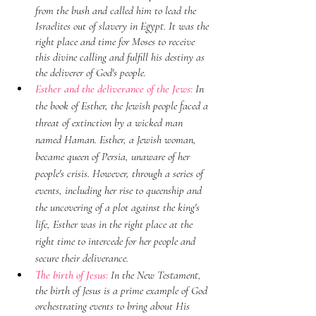
from the bush and called him to lead the 
Israelites out of slavery in Egypt. It was the 
right place and time for Moses to receive 
this divine calling and fulfill his destiny as 
the deliverer of God's people.
Esther and the deliverance of the Jews: 
In 
the book of Esther, the Jewish people faced a 
threat of extinction by a wicked man 
named Haman. Esther, a Jewish woman, 
became queen of Persia, unaware of her 
people's crisis. However, through a series of 
events, including her rise to queenship and 
the uncovering of a plot against the king's 
life, Esther was in the right place at the 
right time to intercede for her people and 
secure their deliverance.
The birth of Jesus: 
In the New Testament, 
the birth of Jesus is a prime example of God 
orchestrating events to bring about His 