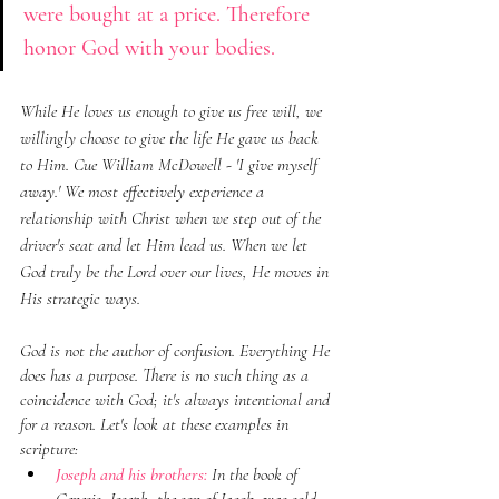
were bought at a price. Therefore 
honor God with your bodies.
While He loves us enough to give us free will, we 
willingly choose to give the life He gave us back 
to Him. Cue William McDowell - 'I give myself 
away.' We most effectively experience a 
relationship with Christ when we step out of the 
driver's seat and let Him lead us. When we let 
God truly be the Lord over our lives, He moves in 
His strategic ways.
God is not the author of confusion. Everything He 
does has a purpose. There is no such thing as a 
coincidence with God; it's always intentional and 
for a reason. Let's look at these examples in 
scripture:
Joseph and his brothers:
 In the book of 